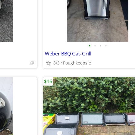
•
•
•
•
Weber BBQ Gas Grill
8/3
Poughkeepsie
$16