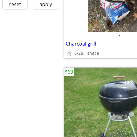
reset
apply
•
Charcoal grill
6/28
Ithaca
$60