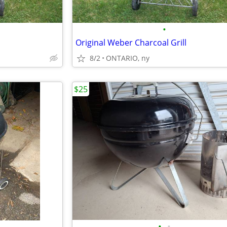
•
Original Weber Charcoal Grill
8/2
ONTARIO, ny
$25
•
•