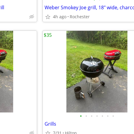
ll
4h ago
Rochester
$35
•
•
•
•
•
•
•
Grills
7/31
Hilton