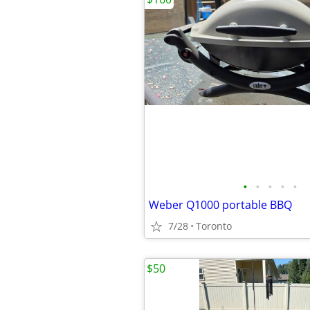
•
•
•
•
•
Weber Q1000 portable BBQ
7/28
Toronto
$50