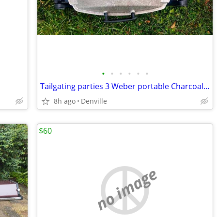
•
•
•
•
•
•
Tailgating parties 3 Weber portable Charcoal & Gas Grills
8h ago
Denville
$60
no image