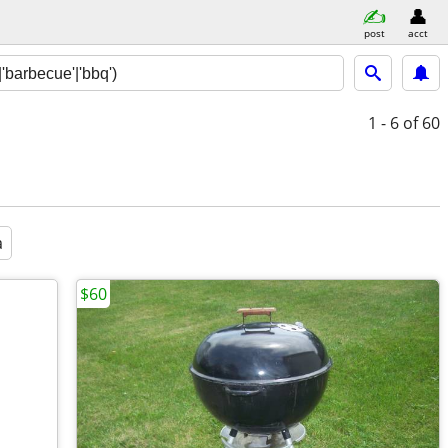
post
acct
1 - 6
of 60
a
$60