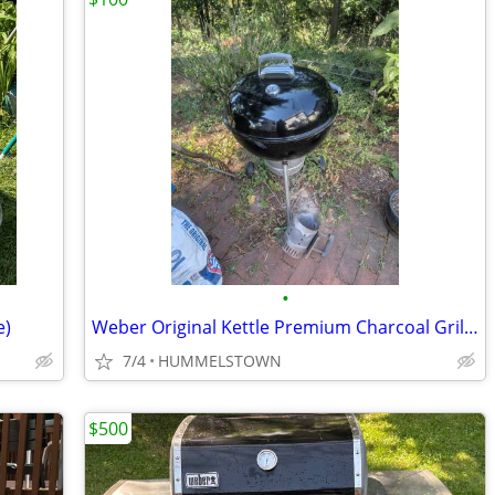
•
e)
Weber Original Kettle Premium Charcoal Grill, 22-Inch, Black
7/4
HUMMELSTOWN
$500