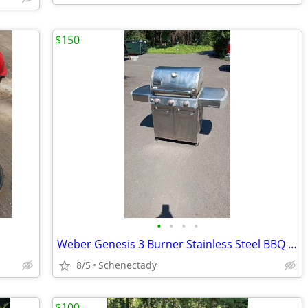
$150
•
•
•
•
Weber Genesis 3 Burner Stainless Steel BBQ Propane Gas Grill Like New
8/5
Schenectady
$100