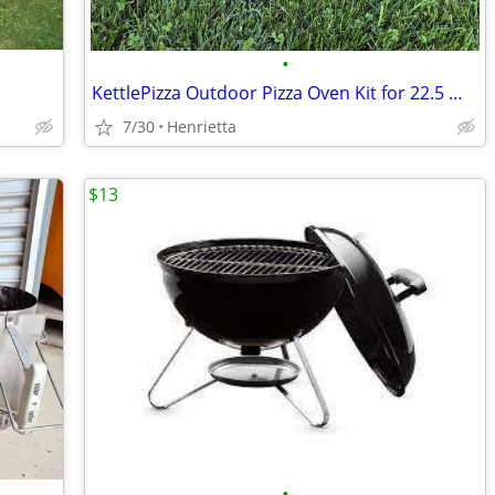
•
KettlePizza Outdoor Pizza Oven Kit for 22.5 Weber Grill
7/30
Henrietta
$13
•