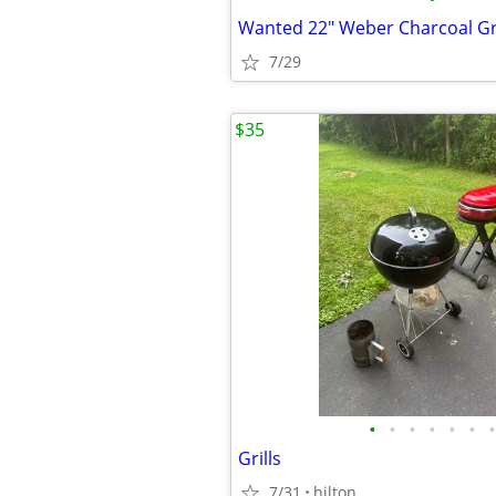
Wanted 22" Weber Charcoal Gri
7/29
$35
•
•
•
•
•
•
•
Grills
7/31
hilton