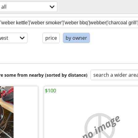
all
est
price
by owner
search a wider are
are some from nearby (sorted by distance)
$100
no image