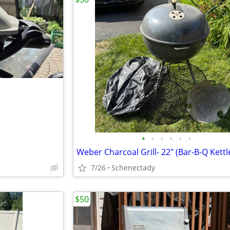
•
•
•
•
•
•
Weber Charcoal Grill- 22" (Bar-B-Q Kettl
7/26
Schenectady
$50