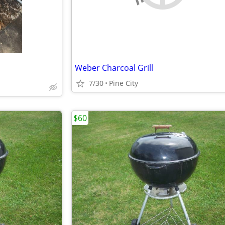
Weber Charcoal Grill
7/30
Pine City
$60