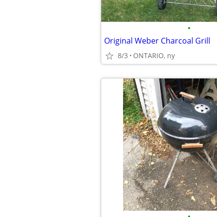
•
Original Weber Charcoal Grill
8/3
ONTARIO, ny
•