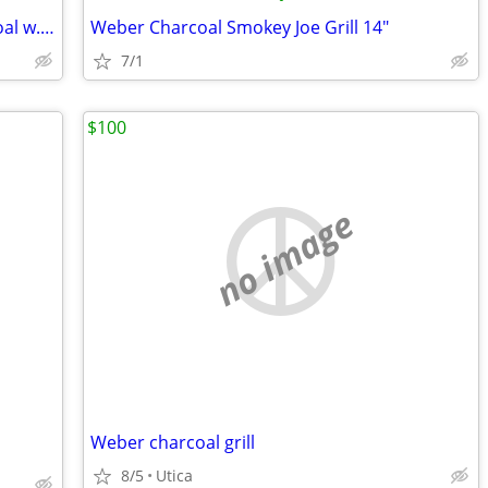
Weber Smokey Joe grill, 18" wide, charcoal w. chimney
Weber Charcoal Smokey Joe Grill 14"
7/1
$100
no image
Weber charcoal grill
8/5
Utica