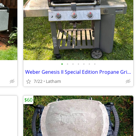
•
•
•
•
•
•
•
Weber Genesis II Special Edition Propane Grill BBQ
7/22
Latham
$60