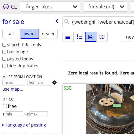
CL
finger lakes
for sale (all)
for sale
all
owner
dealer
new
search titles only
has image
posted today
hide duplicates
Zero local results found. Here 
MILES FROM LOCATION

$30
use map...
price
free
$
– $
language of posting