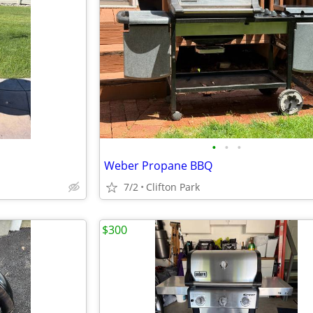
•
•
•
Weber Propane BBQ
7/2
Clifton Park
$300