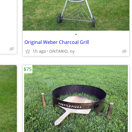
•
Original Weber Charcoal Grill
1h ago
ONTARIO, ny
$75