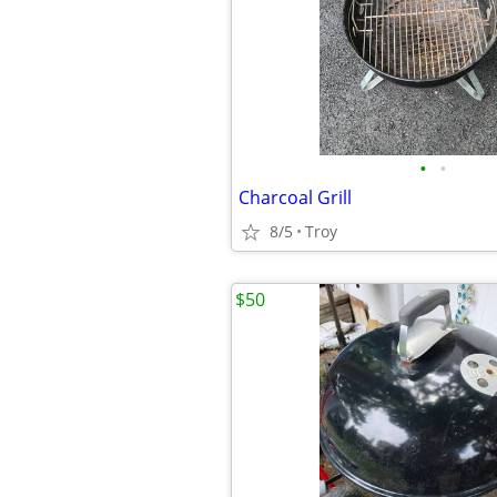
•
•
Charcoal Grill
8/5
Troy
$50