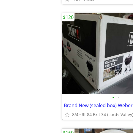
$120
•
•
8/4
Rt 84 Exit 34 (Lords Valley
$160