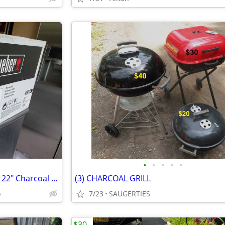
•
•
•
•
•
Brand New (sealed box) Weber 22" Charcoal Grill from ULine (orig.$180)
(3) CHARCOAL GRILL
)
7/23
SAUGERTIES
$30