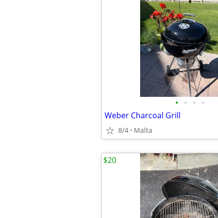
•
•
•
•
Weber Charcoal Grill
8/4
Malta
$20